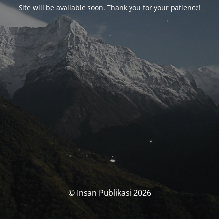
Site will be available soon. Thank you for your patience!
© Insan Publikasi 2026