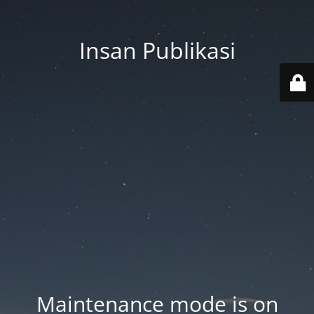
Insan Publikasi
Maintenance mode is on